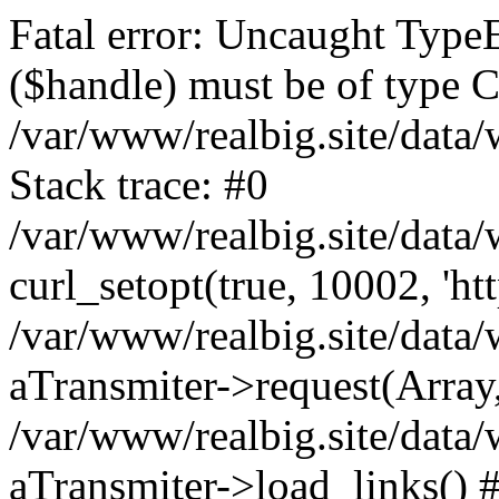
Fatal error: Uncaught TypeE
($handle) must be of type C
/var/www/realbig.site/data
Stack trace: #0
/var/www/realbig.site/data
curl_setopt(true, 10002, 'htt
/var/www/realbig.site/data
aTransmiter->request(Array, 
/var/www/realbig.site/data
aTransmiter->load_links() 