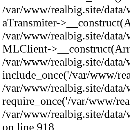
/var/www/realbig.site/data/
aTransmiter->__construct(A
/var/www/realbig.site/dat
MLClient->__construct(Arr
/var/www/realbig.site/data/
include_once('/var/www/real
/var/www/realbig.site/data/
require_once('/var/www/real
/var/www/realbig.site/data
on line 918